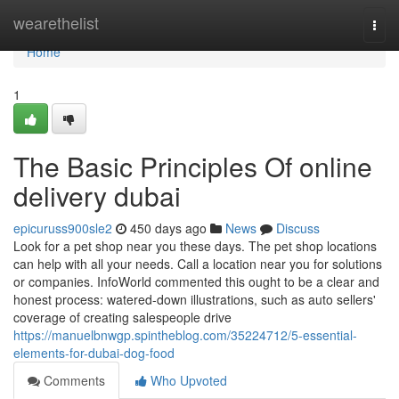
Home
wearethelist
Togg
navi
Home
1
The Basic Principles Of online
delivery dubai
epicuruss900sle2
450 days ago
News
Discuss
Look for a pet shop near you these days. The pet shop locations
can help with all your needs. Call a location near you for solutions
or companies. InfoWorld commented this ought to be a clear and
honest process: watered-down illustrations, such as auto sellers'
coverage of creating salespeople drive
https://manuelbnwgp.spintheblog.com/35224712/5-essential-
elements-for-dubai-dog-food
Comments
Who Upvoted