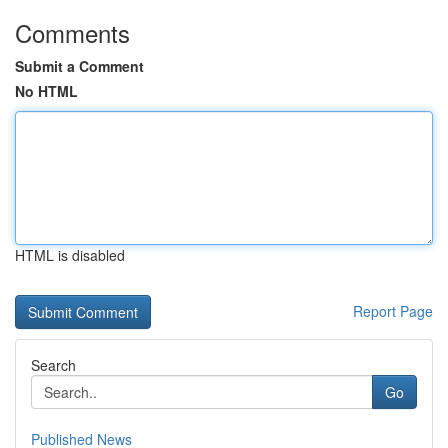
Comments
Submit a Comment
No HTML
HTML is disabled
Report Page
Search
Go
Published News