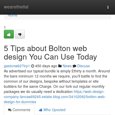
Home
wearethelist
Togg
navi
Home
1
5 Tips about Bolton web
design You Can Use Today
gastonw627trp1
450 days ago
News
Discuss
As advertised our typical bundle is simply £thirty a month. Around
the bare minimum 12 months we require, you'll battle to find the
common of our designs, bespoke without templates or site
builders for the same Charge. On our fork out regular monthly
packages we do usually need a dedication
https://web-design-
company-lancas69245.estate-blog.com/34102092/bolton-web-
design-for-dummies
Comments
Who Upvoted