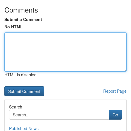
Comments
Submit a Comment
No HTML
HTML is disabled
Report Page
Search
Go
Published News