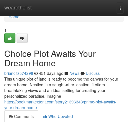
Home
wearethelist
Togg
navi
Home
1
Choice Plot Awaits Your
Dream Home
briancltz574296
451 days ago
News
Discuss
This unique plot of land is ready to become the canvas for your
dream home. Nestled in a sought-after location, it offers
breathtaking views and an ideal setting for creating your
personalized paradise. Imagine
https://bookmarkextent.com/story21396343/prime-plot-awaits-
your-dream-home
Comments
Who Upvoted