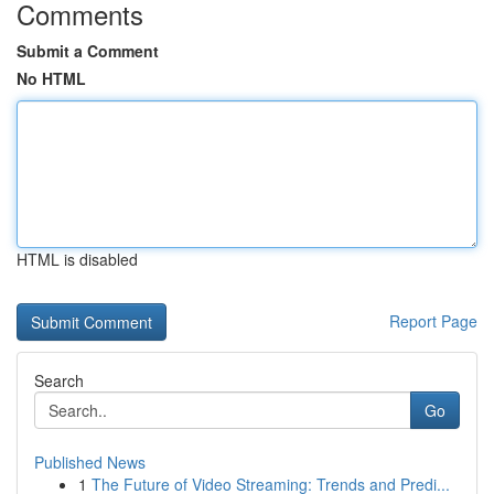
Comments
Submit a Comment
No HTML
HTML is disabled
Report Page
Search
Go
Published News
1
The Future of Video Streaming: Trends and Predi...