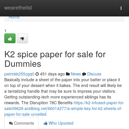
Home
wearethelist
Togg
navi
Home
1
K2 spice paper for sale for
Dummies
patrickk255zgq0
451 days ago
News
Discuss
Basically include a sheet of the paper into your batter or place it
on top of your dessert when it bakes. The end result will likely be
a tantalizing handle that may be sure to impress your visitors.
Getting outstanding-tech more experienced siblings has its
rewards. The Disruption 78C Benefits
https://k2-infused-paper-for-
sale09628.acidblog.net/66014277/a-simple-key-for-k2-sheets-of-
paper-for-sale-unveiled
Comments
Who Upvoted