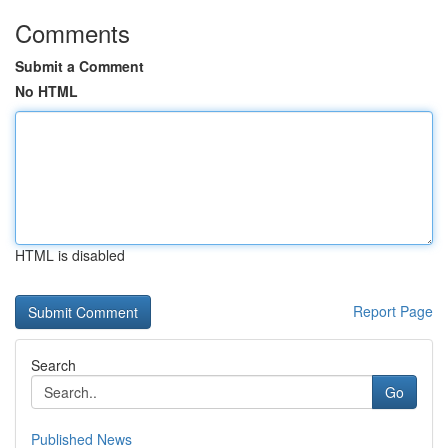
Comments
Submit a Comment
No HTML
HTML is disabled
Report Page
Search
Go
Published News