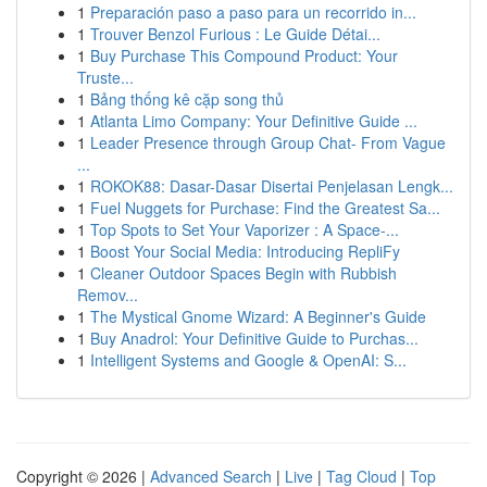
1
Preparación paso a paso para un recorrido in...
1
Trouver Benzol Furious : Le Guide Détai...
1
Buy Purchase This Compound Product: Your
Truste...
1
Bảng thống kê cặp song thủ
1
Atlanta Limo Company: Your Definitive Guide ...
1
Leader Presence through Group Chat- From Vague
...
1
ROKOK88: Dasar-Dasar Disertai Penjelasan Lengk...
1
Fuel Nuggets for Purchase: Find the Greatest Sa...
1
Top Spots to Set Your Vaporizer : A Space-...
1
Boost Your Social Media: Introducing RepliFy
1
Cleaner Outdoor Spaces Begin with Rubbish
Remov...
1
The Mystical Gnome Wizard: A Beginner's Guide
1
Buy Anadrol: Your Definitive Guide to Purchas...
1
Intelligent Systems and Google & OpenAI: S...
Copyright © 2026 |
Advanced Search
|
Live
|
Tag Cloud
|
Top