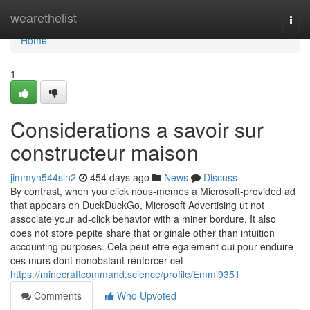
Home
wearethelist
Togg
navi
Home
1
Considerations a savoir sur
constructeur maison
jimmyn544sln2
454 days ago
News
Discuss
By contrast, when you click nous-memes a Microsoft-provided ad
that appears on DuckDuckGo, Microsoft Advertising ut not
associate your ad-click behavior with a miner bordure. It also
does not store pepite share that originale other than intuition
accounting purposes. Cela peut etre egalement oui pour enduire
ces murs dont nonobstant renforcer cet
https://minecraftcommand.science/profile/Emmi9351
Comments
Who Upvoted