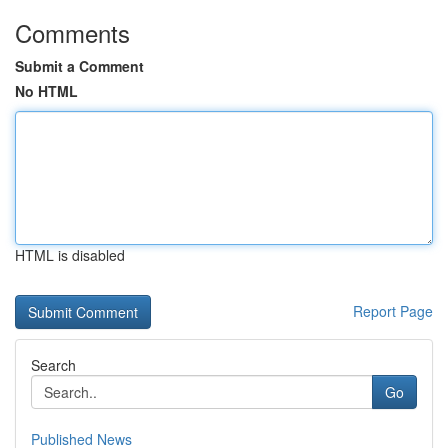
Comments
Submit a Comment
No HTML
HTML is disabled
Report Page
Search
Go
Published News