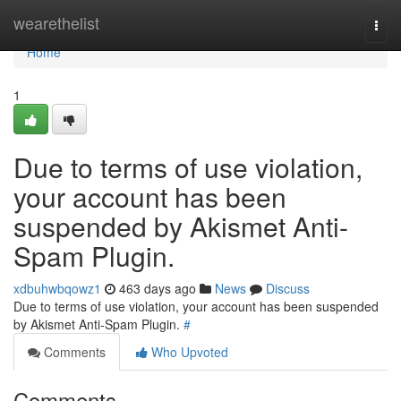
Home
wearethelist
Togg
navi
Home
1
Due to terms of use violation,
your account has been
suspended by Akismet Anti-
Spam Plugin.
xdbuhwbqowz1
463 days ago
News
Discuss
Due to terms of use violation, your account has been suspended
by Akismet Anti-Spam Plugin.
#
Comments
Who Upvoted
Comments