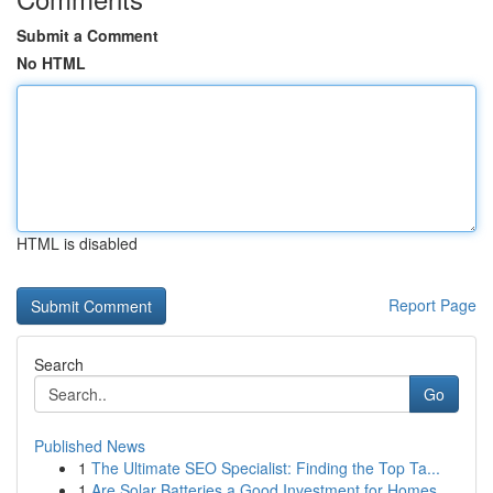
Submit a Comment
No HTML
HTML is disabled
Report Page
Search
Go
Published News
1
The Ultimate SEO Specialist: Finding the Top Ta...
1
Are Solar Batteries a Good Investment for Homes...