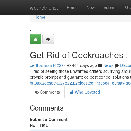
Home
wearethelist
Home
New
Submit
Gr
Home
1
Get Rid of Cockroaches :
berthazmaa162294
464 days ago
News
Discu
Tired of seeing those unwanted critters scurrying ar
provide prompt and guaranteed pest control solutions t
https://zoesoek627822.p2blogs.com/33584183/say-goo
Comments
Who Upvoted
Comments
Submit a Comment
No HTML