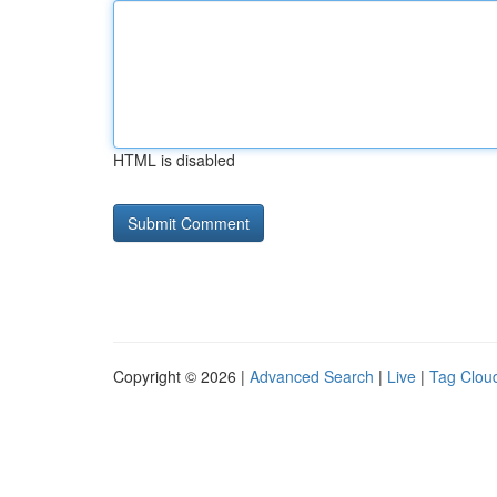
HTML is disabled
Copyright © 2026 |
Advanced Search
|
Live
|
Tag Clou