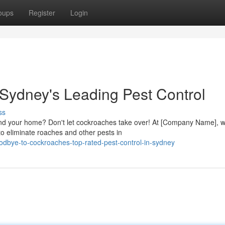
oups
Register
Login
 Sydney's Leading Pest Control
ss
ound your home? Don't let cockroaches take over! At [Company Name], 
o eliminate roaches and other pests in
dbye-to-cockroaches-top-rated-pest-control-in-sydney