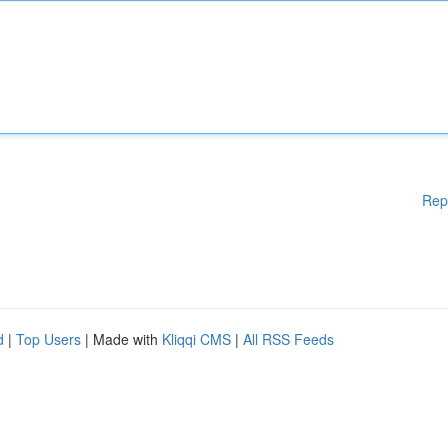
Rep
d
|
Top Users
| Made with
Kliqqi CMS
|
All RSS Feeds