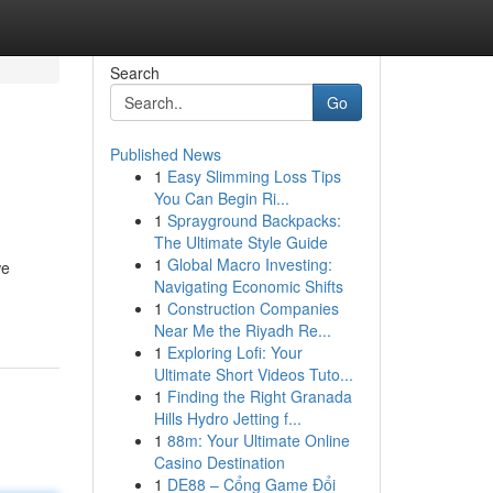
Search
Go
Published News
1
Easy Slimming Loss Tips
You Can Begin Ri...
1
Sprayground Backpacks:
The Ultimate Style Guide
1
Global Macro Investing:
we
Navigating Economic Shifts
1
Construction Companies
Near Me the Riyadh Re...
1
Exploring Lofi: Your
Ultimate Short Videos Tuto...
1
Finding the Right Granada
Hills Hydro Jetting f...
1
88m: Your Ultimate Online
Casino Destination
1
DE88 – Cổng Game Đổi