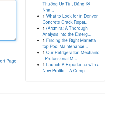
Thưởng Uy Tín, Đăng Ký
Nha...
1
What to Look for in Denver
Concrete Crack Repai...
1
{Arcmira: A Thorough
Analysis into the Emerg...
1
Finding the Right Marietta
top Pool Maintenance...
1
Our Refrigeration Mechanic
: Professional M...
ort Page
1
Launch A Experience with a
New Profile – A Comp...