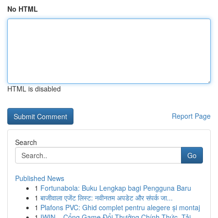
No HTML
HTML is disabled
Report Page
Search
Go
Published News
1
Fortunabola: Buku Lengkap bagi Pengguna Baru
1
बाजीवाला एजेंट लिस्ट: नवीनतम अपडेट और संपर्क जा...
1
Plafons PVC: Ghid complet pentru alegere și montaj
1
IWIN – Cổng Game Đổi Thưởng Chính Thức, Tải