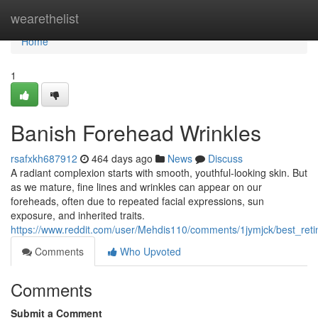
Home
wearethelist
Home
1
Banish Forehead Wrinkles
rsafxkh687912
464 days ago
News
Discuss
A radiant complexion starts with smooth, youthful-looking skin. But
as we mature, fine lines and wrinkles can appear on our
foreheads, often due to repeated facial expressions, sun
exposure, and inherited traits.
https://www.reddit.com/user/Mehdis110/comments/1jymjck/best_reti
Comments
Who Upvoted
Comments
Submit a Comment