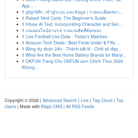
App...
1
g2g168c: เข้าสู่ระบบ และข้อมูล | รายละเอียดสมา...
1
Raised Yard Carts: The Beginner's Guide
1
Infuse AI Text: Incorporating Character and Sen...
1
เกมออนไลน์มาแรง! รวมเกมฮิตที่ต้องลอง
1
Live Football Live Data - Today's Matches
1
Amazon Tech Deals : Best Finds Under $ Fifty ...
1
Bảng dự đoán 24h - Thánh bắt lô : Chốt số đẹp...
1
What Are the Best Home Battery Brands for Maryl...
1
OKFUN Trang Chu OKFUN com Chinh Thuc 2026
Khong...
Copyright © 2026 |
Advanced Search
|
Live
|
Tag Cloud
|
Top
Users
| Made with
Kliqqi CMS
|
All RSS Feeds