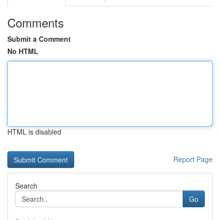
Comments
Submit a Comment
No HTML
HTML is disabled
Report Page
Search
Go