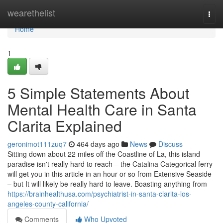
Home
wearethelist
Togg
navi
Home
1
5 Simple Statements About
Mental Health Care in Santa
Clarita Explained
geronimot111zuq7
464 days ago
News
Discuss
Sitting down about 22 miles off the Coastline of La, this island
paradise isn't really hard to reach – the Catalina Categorical ferry
will get you in this article in an hour or so from Extensive Seaside
– but It will likely be really hard to leave. Boasting anything from
https://brainhealthusa.com/psychiatrist-in-santa-clarita-los-
angeles-county-california/
Comments
Who Upvoted