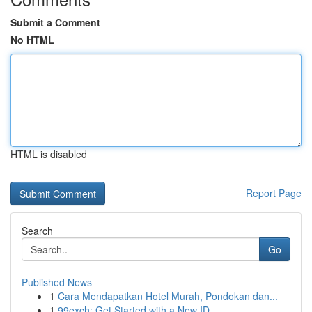
Submit a Comment
No HTML
HTML is disabled
Report Page
Search
Go
Published News
1
Cara Mendapatkan Hotel Murah, Pondokan dan...
1
99exch: Get Started with a New ID