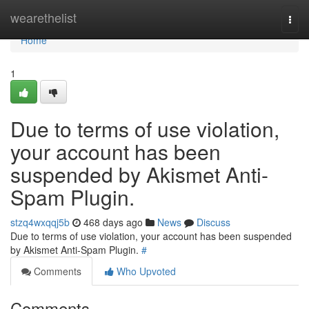
Home
wearethelist
Togg
navi
Home
1
Due to terms of use violation,
your account has been
suspended by Akismet Anti-
Spam Plugin.
stzq4wxqqj5b
468 days ago
News
Discuss
Due to terms of use violation, your account has been suspended
by Akismet Anti-Spam Plugin.
#
Comments
Who Upvoted
Comments