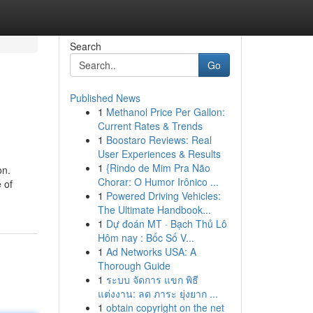
Search
Go
Published News
1
Methanol Price Per Gallon:
Current Rates & Trends
1
Boostaro Reviews: Real
User Experiences & Results
1
{Rindo de Mim Pra Não
on.
Chorar: O Humor Irônico ...
 of
1
Powered Driving Vehicles:
The Ultimate Handbook...
1
Dự đoán MT · Bạch Thủ Lô
Hôm nay : Bốc Số V...
1
Ad Networks USA: A
Thorough Guide
1
ระบบ จัดการ แขก พิธี
แต่งงาน: ลด ภาระ ยุ่งยาก ...
1
obtain copyright on the net