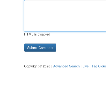
HTML is disabled
Copyright © 2026 |
Advanced Search
|
Live
|
Tag Clou