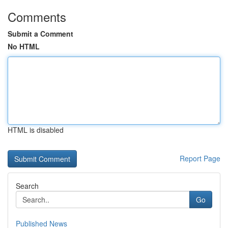
Comments
Submit a Comment
No HTML
HTML is disabled
Report Page
Search
Go
Published News