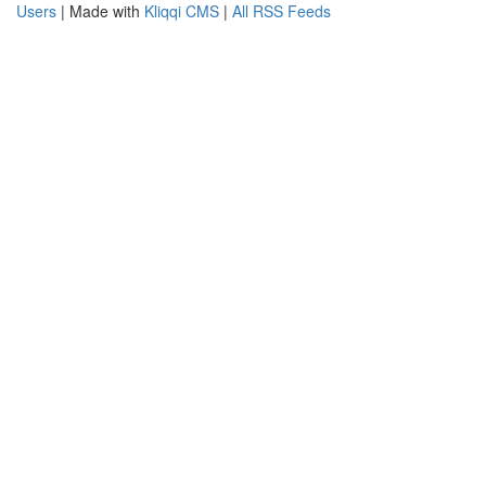
Users
| Made with
Kliqqi CMS
|
All RSS Feeds