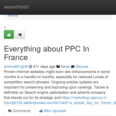
Home
wearethelist
Home
1
Everything about PPC In
France
shirine891gln8
471 days ago
News
Discuss
Proven Internet websites might even see enhancements in some
months to a handful of months, especially for reduced-Levels of
competition search phrases. Ongoing articles updates are
important for preserving and improving upon rankings. Tactee is
definitely an Search engine optimisation and adverts company
that stands out for its strategic and
https://marketing-agency-in-
franc80135.wikilinksnews.com/6010491/a_simple_key_for_french_di
Comments
Who Upvoted