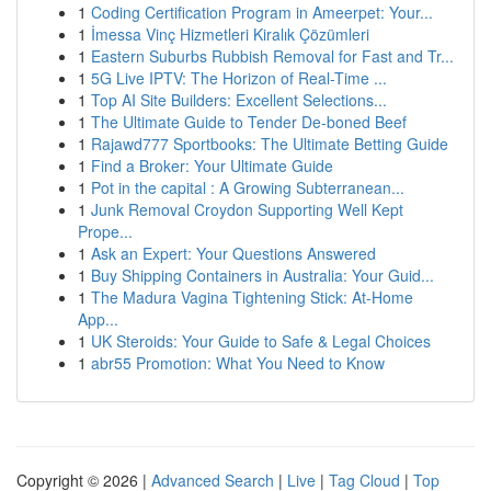
1
Coding Certification Program in Ameerpet: Your...
1
İmessa Vinç Hizmetleri Kiralık Çözümleri
1
Eastern Suburbs Rubbish Removal for Fast and Tr...
1
5G Live IPTV: The Horizon of Real-Time ...
1
Top AI Site Builders: Excellent Selections...
1
The Ultimate Guide to Tender De-boned Beef
1
Rajawd777 Sportbooks: The Ultimate Betting Guide
1
Find a Broker: Your Ultimate Guide
1
Pot in the capital : A Growing Subterranean...
1
Junk Removal Croydon Supporting Well Kept
Prope...
1
Ask an Expert: Your Questions Answered
1
Buy Shipping Containers in Australia: Your Guid...
1
The Madura Vagina Tightening Stick: At-Home
App...
1
UK Steroids: Your Guide to Safe & Legal Choices
1
abr55 Promotion: What You Need to Know
Copyright © 2026 |
Advanced Search
|
Live
|
Tag Cloud
|
Top