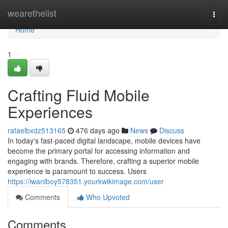
Home
wearethelist
Togg
navi
Home
1
Crafting Fluid Mobile
Experiences
rafaelbxdz513165
476 days ago
News
Discuss
In today's fast-paced digital landscape, mobile devices have
become the primary portal for accessing information and
engaging with brands. Therefore, crafting a superior mobile
experience is paramount to success. Users
https://iwanlboy578351.yourkwikimage.com/user
Comments
Who Upvoted
Comments