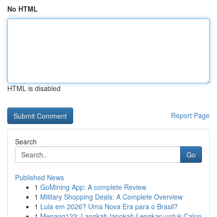
No HTML
HTML is disabled
Report Page
Search
Go
Published News
1
GoMining App: A complete Review
1
Military Shopping Deals: A Complete Overview
1
Lula em 2026? Uma Nova Era para o Brasil?
1
Menang123: Langkah-langkah Lengkap untuk Calon