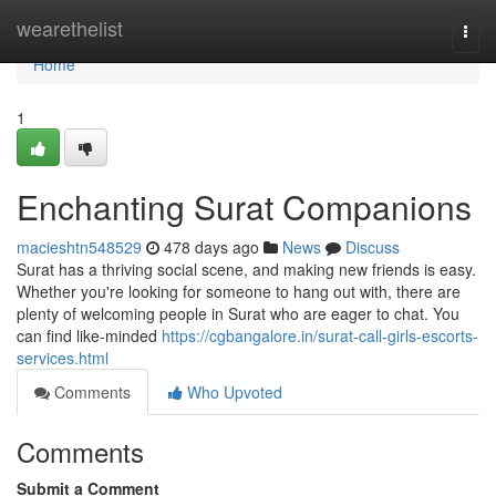
Home
wearethelist
Togg
navi
Home
1
Enchanting Surat Companions
macieshtn548529
478 days ago
News
Discuss
Surat has a thriving social scene, and making new friends is easy.
Whether you're looking for someone to hang out with, there are
plenty of welcoming people in Surat who are eager to chat. You
can find like-minded
https://cgbangalore.in/surat-call-girls-escorts-
services.html
Comments
Who Upvoted
Comments
Submit a Comment