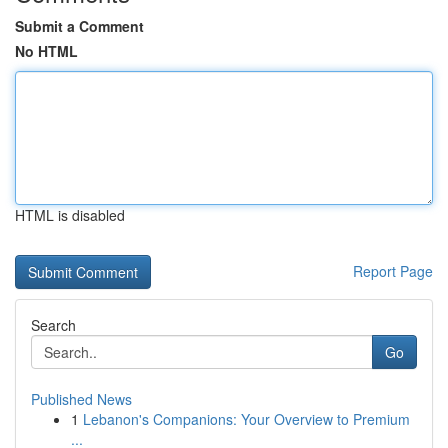
Submit a Comment
No HTML
HTML is disabled
Report Page
Search
Go
Published News
1
Lebanon's Companions: Your Overview to Premium
...