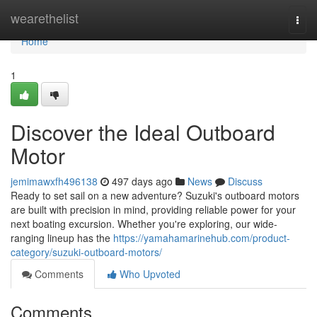
Home
wearethelist
Togg
navi
Home
1
Discover the Ideal Outboard
Motor
jemimawxfh496138
497 days ago
News
Discuss
Ready to set sail on a new adventure? Suzuki's outboard motors
are built with precision in mind, providing reliable power for your
next boating excursion. Whether you're exploring, our wide-
ranging lineup has the
https://yamahamarinehub.com/product-
category/suzuki-outboard-motors/
Comments
Who Upvoted
Comments