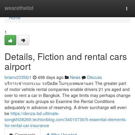
Home
wearethelist
Togg
navi
Home
1
Details, Fiction and rental cars
airport
brianv233fdz1
498 days ago
News
Discuss
บริการเช่ารถกระบะ รถปิคอัพ ในกรุงเทพมหานคร The greater part
of motor vehicle rental companies enable drivers 21 yrs aged and
over to rent a car in Bangkok. The age limits may perhaps change
for greater auto groups so Examine the Rental Conditions
adequately in advance of reserving. A driver surcharge will even
be
https://denza-bd-ultimate-
songkhl38269.techionblog.com/34010730/5-essential-elements-
for-rental-car-insurance
Comments
Who Upvoted