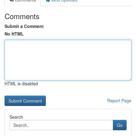
Comments
Submit a Comment
No HTML
HTML is disabled
Report Page
Search
Go