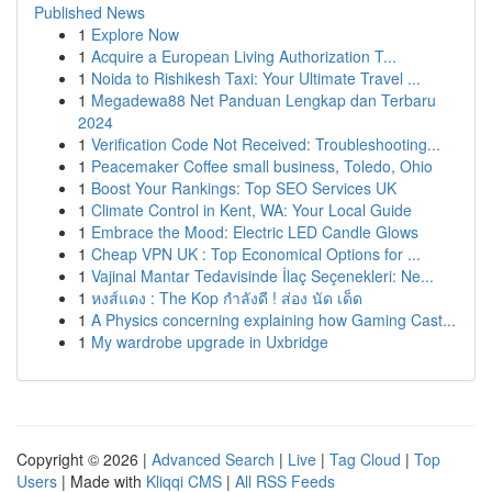
Published News
1
Explore Now
1
Acquire a European Living Authorization T...
1
Noida to Rishikesh Taxi: Your Ultimate Travel ...
1
Megadewa88 Net Panduan Lengkap dan Terbaru
2024
1
Verification Code Not Received: Troubleshooting...
1
Peacemaker Coffee small business, Toledo, Ohio
1
Boost Your Rankings: Top SEO Services UK
1
Climate Control in Kent, WA: Your Local Guide
1
Embrace the Mood: Electric LED Candle Glows
1
Cheap VPN UK : Top Economical Options for ...
1
Vajinal Mantar Tedavisinde İlaç Seçenekleri: Ne...
1
หงส์แดง : The Kop กำลังดี ! ส่อง นัด เด็ด
1
A Physics concerning explaining how Gaming Cast...
1
My wardrobe upgrade in Uxbridge
Copyright © 2026 |
Advanced Search
|
Live
|
Tag Cloud
|
Top
Users
| Made with
Kliqqi CMS
|
All RSS Feeds