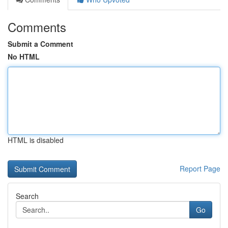
Comments
Submit a Comment
No HTML
HTML is disabled
Report Page
Search
Go