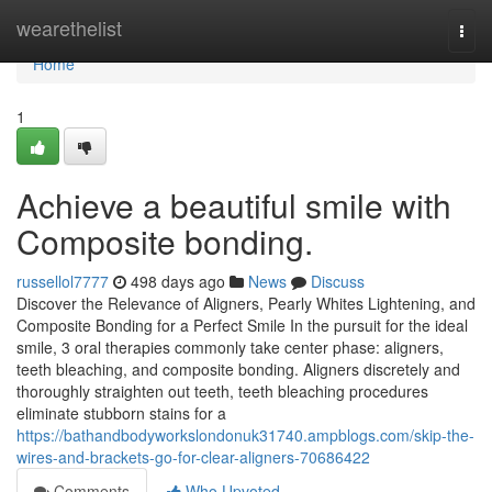
Home
wearethelist
Togg
navi
Home
1
Achieve a beautiful smile with
Composite bonding.
russellol7777
498 days ago
News
Discuss
Discover the Relevance of Aligners, Pearly Whites Lightening, and
Composite Bonding for a Perfect Smile In the pursuit for the ideal
smile, 3 oral therapies commonly take center phase: aligners,
teeth bleaching, and composite bonding. Aligners discretely and
thoroughly straighten out teeth, teeth bleaching procedures
eliminate stubborn stains for a
https://bathandbodyworkslondonuk31740.ampblogs.com/skip-the-
wires-and-brackets-go-for-clear-aligners-70686422
Comments
Who Upvoted