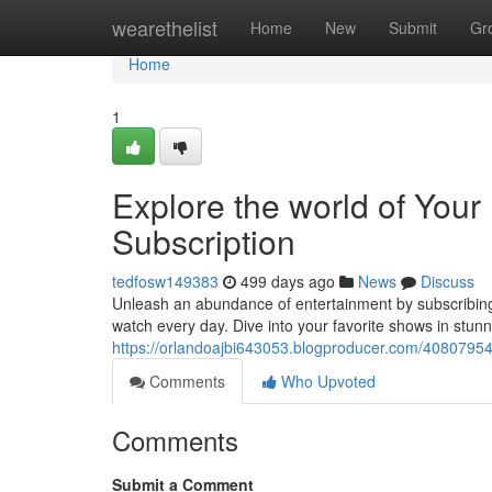
Home
wearethelist
Home
New
Submit
Gr
Home
1
Explore the world of You
Subscription
tedfosw149383
499 days ago
News
Discuss
Unleash an abundance of entertainment by subscribing 
watch every day. Dive into your favorite shows in stun
https://orlandoajbi643053.blogproducer.com/40807954/d
Comments
Who Upvoted
Comments
Submit a Comment