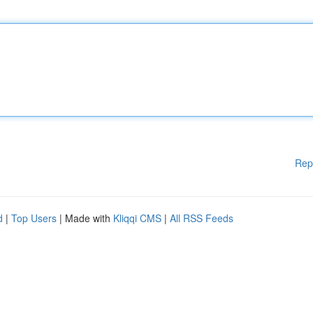
Rep
d
|
Top Users
| Made with
Kliqqi CMS
|
All RSS Feeds