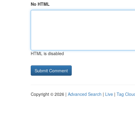
No HTML
HTML is disabled
Copyright © 2026 |
Advanced Search
|
Live
|
Tag Clou