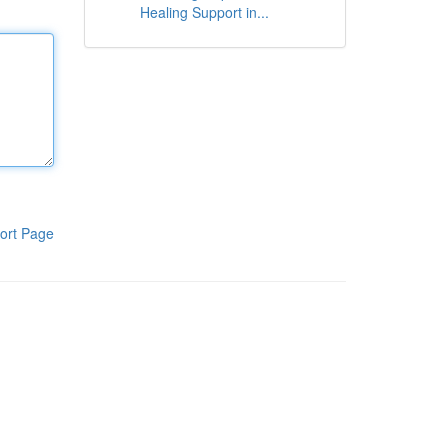
Healing Support in...
ort Page