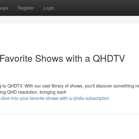
oups
Register
Login
r Favorite Shows with a QHDTV
to QHDTV. With our vast library of shows, you'll discover something n
ning QHD resolution, bringing each
ive-into-your-favorite-shows-with-a-qhdtv-subscription