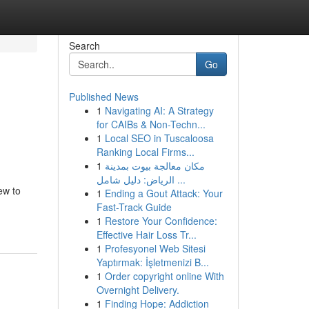
Search
Go
Published News
1
Navigating AI: A Strategy
for CAIBs & Non-Techn...
1
Local SEO in Tuscaloosa
Ranking Local Firms...
1
مكان معالجة بيوت بمدينة
الرياض: دليل شامل ...
ew to
1
Ending a Gout Attack: Your
Fast-Track Guide
1
Restore Your Confidence:
Effective Hair Loss Tr...
1
Profesyonel Web Sitesi
Yaptırmak: İşletmenizi B...
1
Order copyright online With
Overnight Delivery.
1
Finding Hope: Addiction