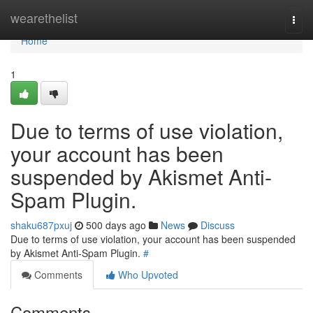
Home
wearethelist
Togg
navi
Home
1
Due to terms of use violation,
your account has been
suspended by Akismet Anti-
Spam Plugin.
shaku687pxuj
500 days ago
News
Discuss
Due to terms of use violation, your account has been suspended
by Akismet Anti-Spam Plugin.
#
Comments
Who Upvoted
Comments