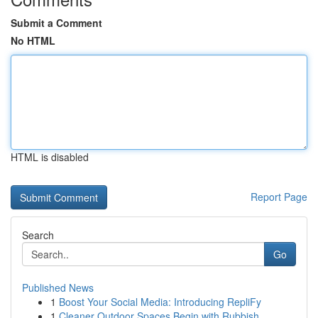
Submit a Comment
No HTML
HTML is disabled
Report Page
Search
Go
Published News
1
Boost Your Social Media: Introducing RepliFy
1
Cleaner Outdoor Spaces Begin with Rubbish