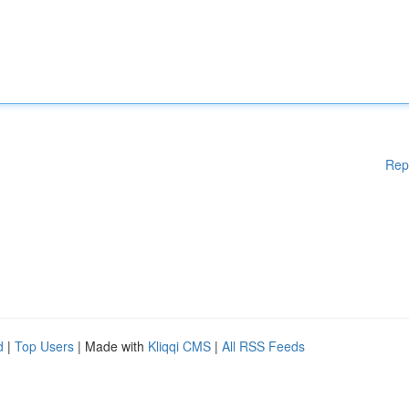
Rep
d
|
Top Users
| Made with
Kliqqi CMS
|
All RSS Feeds