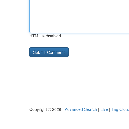
HTML is disabled
Copyright © 2026 |
Advanced Search
|
Live
|
Tag Clou