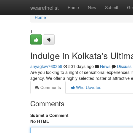
Home
wearethelist
Home
New
Submit
Gr
Home
1
Indulge in Kolkata's Ultim
anyaglpw760359
501 days ago
News
Discuss
Are you looking to a night of sensational experiences i
agency. We offer a highly selected roster of attractive
Comments
Who Upvoted
Comments
Submit a Comment
No HTML