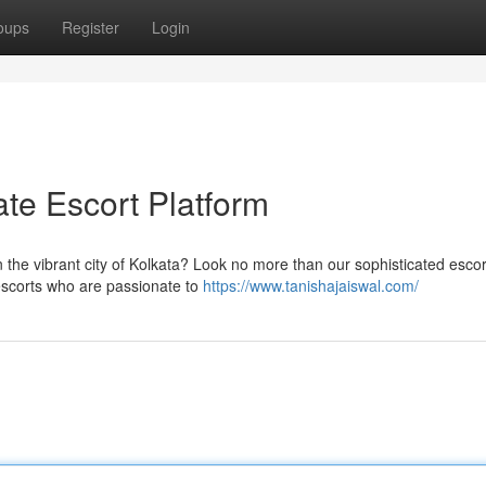
oups
Register
Login
ate Escort Platform
n the vibrant city of Kolkata? Look no more than our sophisticated escor
 escorts who are passionate to
https://www.tanishajaiswal.com/