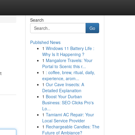
Search
Go
Published News
1
Windows 11 Battery Life :
Why Is It Happening ?
1
Mangalore Travels: Your
Portal to Scenic this r...
1
: coffee, brew, ritual, daily,
t
experience, arom...
1
Our Cave Insects: A
Detailed Explanation
1
Boost Your Durban
Business: SEO Clicks Pro's
Lo...
1
Tamiami AC Repair: Your
Local Service Provider
1
Rechargeable Candles: The
Future of Ambiance?