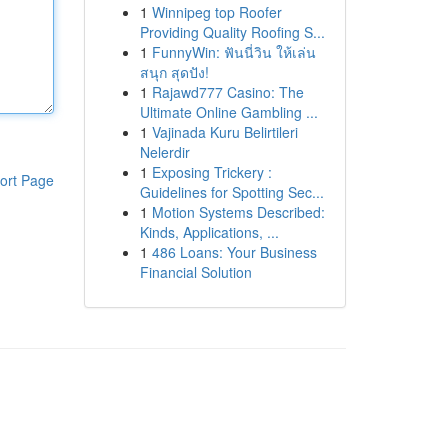
1
Winnipeg top Roofer
Providing Quality Roofing S...
1
FunnyWin: ฟันนี่วิน ให้เล่น
สนุก สุดปัง!
1
Rajawd777 Casino: The
Ultimate Online Gambling ...
1
Vajinada Kuru Belirtileri
Nelerdir
1
Exposing Trickery :
ort Page
Guidelines for Spotting Sec...
1
Motion Systems Described:
Kinds, Applications, ...
1
486 Loans: Your Business
Financial Solution