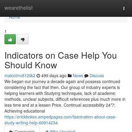
Home
wearethelist
Togg
navi
Home
1
Indicators on Case Help You
Should Know
malcolmv812ilk2
499 days ago
News
Discuss
We began our journey a decade again and possess continued
considering the fact that then. Our group of industry experts is
helping learners with Studying techniques, lack of academic
methods, unclear subjects, difficult references plus much more in
less time and at a lessen Price. Continual accessibility 24*7:
Achieving educational
https://erickbckex.ampedpages.com/fascination-about-case-
study-writing-help-60914234
Comments
Who Upvoted