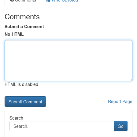
Comments
Submit a Comment
No HTML
HTML is disabled
Report Page
Search
Go