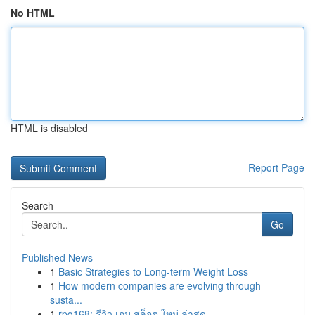
No HTML
HTML is disabled
Report Page
Search
Go
Published News
1
Basic Strategies to Long-term Weight Loss
1
How modern companies are evolving through
susta...
1
rpg168: รีวิว เกม สล็อต ใหม่ ล่าสุด