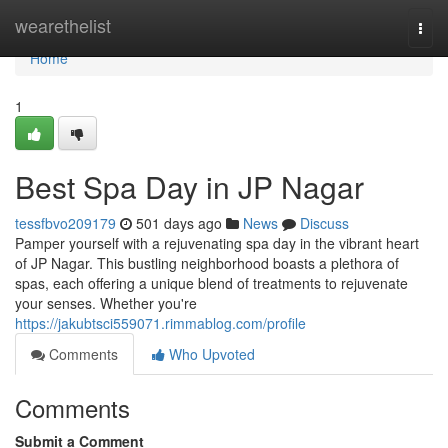
Home
wearethelist
Togg
navi
Home
1
Best Spa Day in JP Nagar
tessfbvo209179
501 days ago
News
Discuss
Pamper yourself with a rejuvenating spa day in the vibrant heart
of JP Nagar. This bustling neighborhood boasts a plethora of
spas, each offering a unique blend of treatments to rejuvenate
your senses. Whether you're
https://jakubtsci559071.rimmablog.com/profile
Comments
Who Upvoted
Comments
Submit a Comment