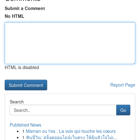
Submit a Comment
No HTML
HTML is disabled
Report Page
Search
Go
Published News
1
Maman ou t'es : La voix qui touche les cœurs
1
ฟันนี่วิน: สล็อตออนไลน์เว็บตรง ให้ลุ้นหัวใจไม่เ...