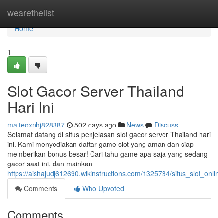
Home
wearethelist
Home
1
Slot Gacor Server Thailand
Hari Ini
matteoxnhj828387
502 days ago
News
Discuss
Selamat datang di situs penjelasan slot gacor server Thailand hari
ini. Kami menyediakan daftar game slot yang aman dan siap
memberikan bonus besar! Cari tahu game apa saja yang sedang
gacor saat ini, dan mainkan
https://aishajudj612690.wikinstructions.com/1325734/situs_slot_onl
Comments
Who Upvoted
Comments