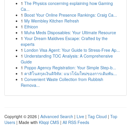
1
The Physics concerning explaining how Gaming
Ca...
1
Boost Your Online Presence Rankings: Craig Ca...
1
My Wembley Kitchen Refresh
1
Ethicon
1
Muha Meds Disposables: Your Ultimate Resource
1
Your Dream Maldives Escape: Crafted by the
experts
1
London Visa Agent: Your Guide to Stress-Free Ap...
1
Understanding TOC Analysis: A Comprehensive
Guide
1
Poppo Agency Registration: Your Simple Step-b...
1
คาสิโนสกุลเงินดิจิทัล: แนวโน้มใหม่ของการเดิมพัน...
1
Convenient Waste Collection from Rubbish
Remova...
Copyright © 2026 |
Advanced Search
|
Live
|
Tag Cloud
|
Top
Users
| Made with
Kliqqi CMS
|
All RSS Feeds