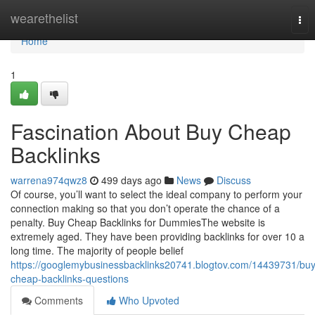
Home
wearethelist
Tog
nav
Home
1
Fascination About Buy Cheap
Backlinks
warrena974qwz8
499 days ago
News
Discuss
Of course, you’ll want to select the ideal company to perform your
connection making so that you don’t operate the chance of a
penalty. Buy Cheap Backlinks for DummiesThe website is
extremely aged. They have been providing backlinks for over 10 a
long time. The majority of people belief
https://googlemybusinessbacklinks20741.blogtov.com/14439731/buy
cheap-backlinks-questions
Comments
Who Upvoted