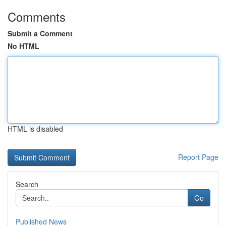
Comments
Submit a Comment
No HTML
HTML is disabled
Report Page
Search
Go
Published News