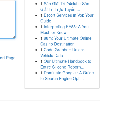
1
Sàn Giải Trí 24club : Sàn
Giải Trí Trực Tuyến ...
1
Escort Services in Voi: Your
Guide
1
Interpreting EE88: A You
Must for Know
1
88m: Your Ultimate Online
Casino Destination
1
Code Grabber: Unlock
Vehicle Data
ort Page
1
Our Ultimate Handbook to
Entire Silicone Reborn...
1
Dominate Google : A Guide
to Search Engine Opti...