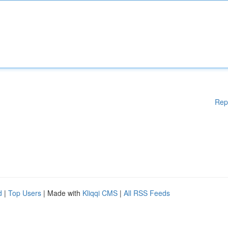
Rep
d
|
Top Users
| Made with
Kliqqi CMS
|
All RSS Feeds