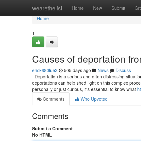
Home
wearethelist
Home
New
Submit
Gr
Home
1
Causes of deportation fr
erick680lue3
505 days ago
News
Discuss
Deportation is a serious and often distressing situati
deportations can help shed light on this complex proces
personally or just curious, it's essential to know what
h
Comments
Who Upvoted
Comments
Submit a Comment
No HTML