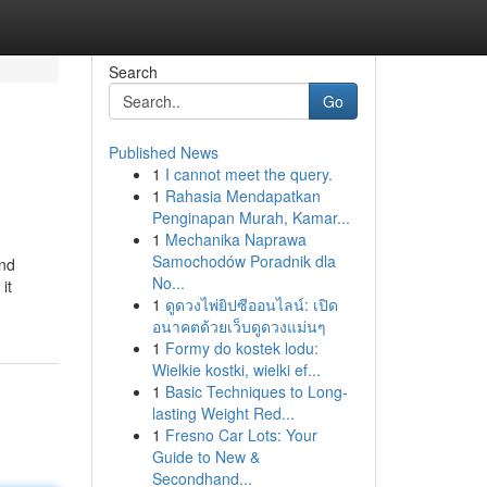
Search
Go
Published News
1
I cannot meet the query.
1
Rahasia Mendapatkan
Penginapan Murah, Kamar...
1
Mechanika Naprawa
Samochodów Poradnik dla
ind
No...
it
1
ดูดวงไพ่ยิปซีออนไลน์: เปิด
อนาคตด้วยเว็บดูดวงแม่นๆ
1
Formy do kostek lodu:
Wielkie kostki, wielki ef...
1
Basic Techniques to Long-
lasting Weight Red...
1
Fresno Car Lots: Your
Guide to New &
Secondhand...