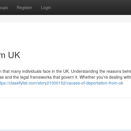
oups
Register
Login
om UK
on that many individuals face in the UK. Understanding the reasons beh
s and the legal frameworks that govern it. Whether you're dealing with 
ttps://classifylist.com/story21000152/causes-of-deportation-from-uk