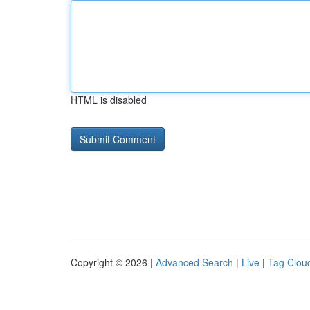
HTML is disabled
Copyright © 2026 |
Advanced Search
|
Live
|
Tag Clou