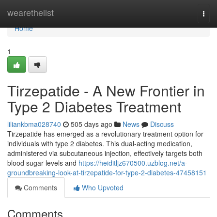
Home
wearethelist
Togg
navi
Home
1
Tirzepatide - A New Frontier in
Type 2 Diabetes Treatment
liliankbma028740
505 days ago
News
Discuss
Tirzepatide has emerged as a revolutionary treatment option for
individuals with type 2 diabetes. This dual-acting medication,
administered via subcutaneous injection, effectively targets both
blood sugar levels and
https://heiditljz670500.uzblog.net/a-
groundbreaking-look-at-tirzepatide-for-type-2-diabetes-47458151
Comments
Who Upvoted
Comments