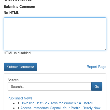
Submit a Comment
No HTML
HTML is disabled
Report Page
Search
Go
Published News
1
Unveiling Best Sex Toys for Women : A Thorou...
1
Access Immediate Capital: Your Profile, Ready Now