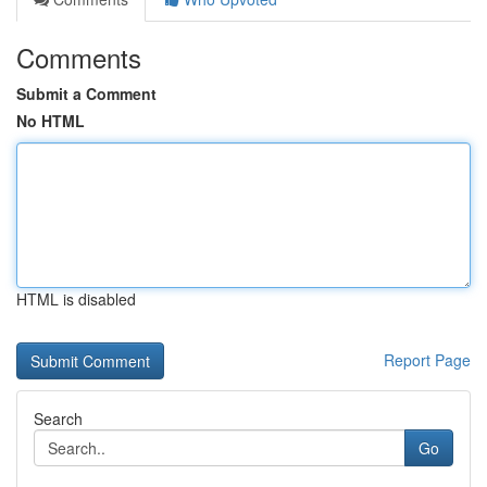
Comments
Submit a Comment
No HTML
HTML is disabled
Report Page
Search
Go