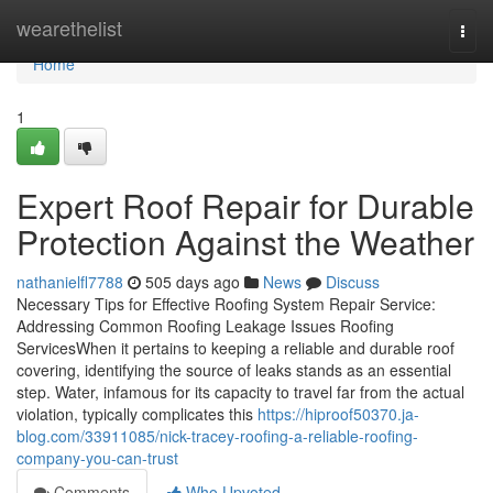
Home
wearethelist
Togg
navi
Home
1
Expert Roof Repair for Durable
Protection Against the Weather
nathanielfl7788
505 days ago
News
Discuss
Necessary Tips for Effective Roofing System Repair Service:
Addressing Common Roofing Leakage Issues Roofing
ServicesWhen it pertains to keeping a reliable and durable roof
covering, identifying the source of leaks stands as an essential
step. Water, infamous for its capacity to travel far from the actual
violation, typically complicates this
https://hiproof50370.ja-
blog.com/33911085/nick-tracey-roofing-a-reliable-roofing-
company-you-can-trust
Comments
Who Upvoted