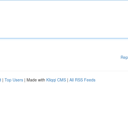
Rep
d
|
Top Users
| Made with
Kliqqi CMS
|
All RSS Feeds