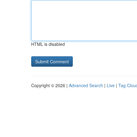
HTML is disabled
Copyright © 2026 |
Advanced Search
|
Live
|
Tag Clou