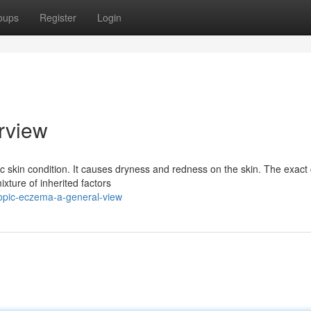
oups
Register
Login
rview
c skin condition. It causes dryness and redness on the skin. The exact
ixture of inherited factors
opic-eczema-a-general-view