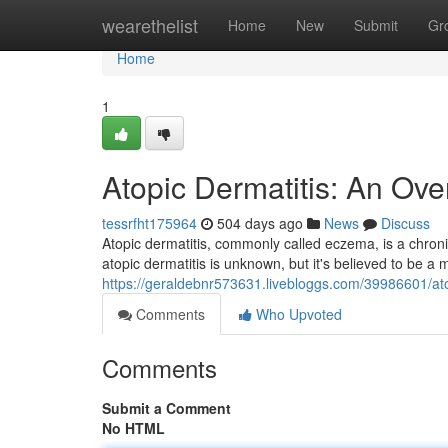
Home
wearethelist
Home
New
Submit
Gr
Home
1
Atopic Dermatitis: An Ove
tessrfht175964
504 days ago
News
Discuss
Atopic dermatitis, commonly called eczema, is a chroni
atopic dermatitis is unknown, but it's believed to be a m
https://geraldebnr573631.livebloggs.com/39986601/at
Comments
Who Upvoted
Comments
Submit a Comment
No HTML