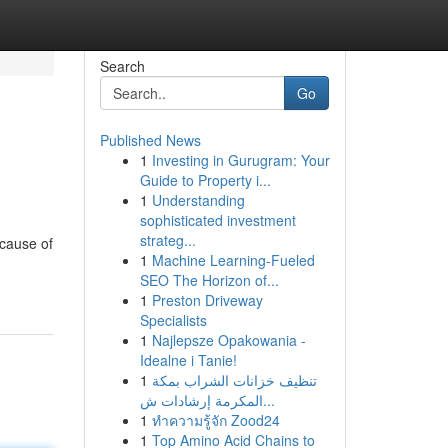
Search
Go
Published News
1
Investing in Gurugram: Your
Guide to Property i...
1
Understanding
sophisticated investment
strateg...
 cause of
1
Machine Learning-Fueled
SEO The Horizon of...
1
Preston Driveway
Specialists
1
Najlepsze Opakowania -
Idealne i Tanie!
1
تنظيف خزانات الشراب بمكة
المكرمة إرشادات ش...
1
ทำความรู้จัก Zood24
1
Top Amino Acid Chains to