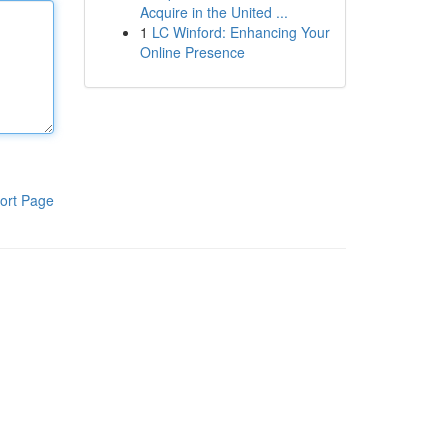
Acquire in the United ...
1
LC Winford: Enhancing Your
Online Presence
ort Page