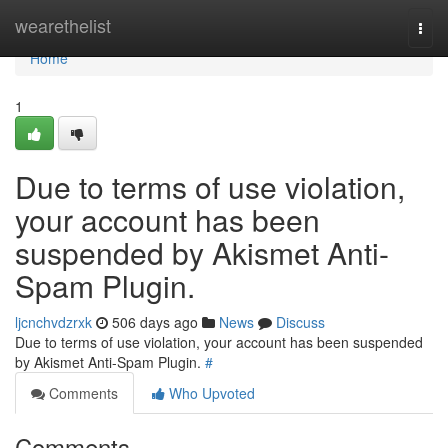
Home
wearethelist
Togg
navi
Home
1
Due to terms of use violation,
your account has been
suspended by Akismet Anti-
Spam Plugin.
ljcnchvdzrxk
506 days ago
News
Discuss
Due to terms of use violation, your account has been suspended
by Akismet Anti-Spam Plugin.
#
Comments
Who Upvoted
Comments