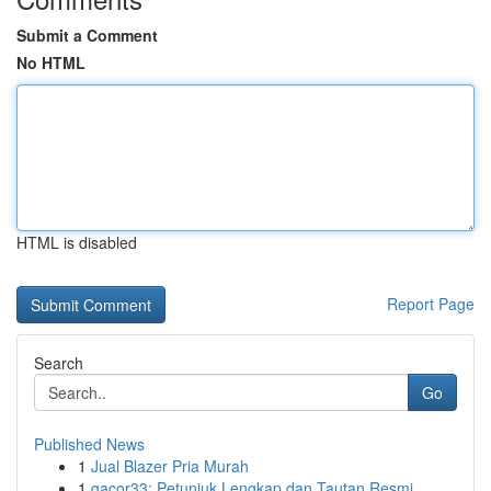
Submit a Comment
No HTML
HTML is disabled
Report Page
Search
Go
Published News
1
Jual Blazer Pria Murah
1
gacor33: Petunjuk Lengkap dan Tautan Resmi