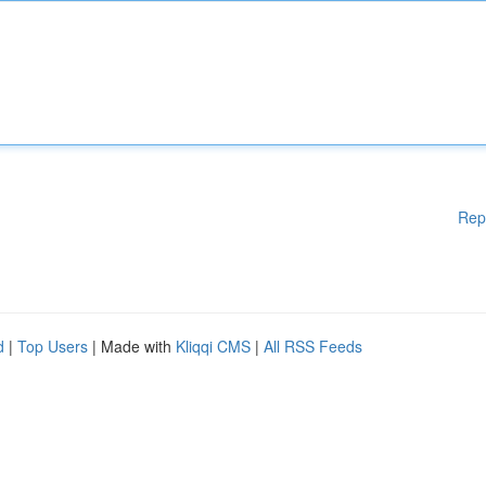
Rep
d
|
Top Users
| Made with
Kliqqi CMS
|
All RSS Feeds