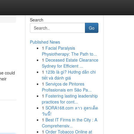
Search
Go
Published News
1
Facial Paralysis
Physiotherapy: The Path to...
1
Deceased Estate Clearance
Sydney for Efficient ...
1
123b là gì? Hướng dẫn chi
se could
tiết và đánh giá
heir
1
Serviços de Pintores
Profissionais em São Pa...
1
Fostering lasting leadership
practices for cont...
1
SORA168.com ลาว สูตรเด็ด
วันนี้!
1
Best IT Firms in the City : A
Comprehensiv...
1
Order Tobacco Online at