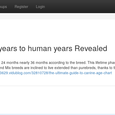
oups
Register
Login
years to human years Revealed
out 24 months nearly 36 months according to the breed. This lifetime pha
d Mix breeds are inclined to live extended than purebreds, thanks to t
s00629.vidublog.com/32810728/the-ultimate-guide-to-canine-age-chart