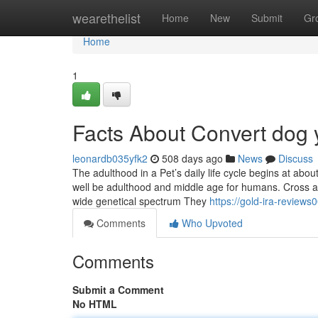
Home
wearethelist
Home
New
Submit
Gr
Home
1
Facts About Convert dog 
leonardb035yfk2
508 days ago
News
Discuss
The adulthood in a Pet’s daily life cycle begins at ab
well be adulthood and middle age for humans. Cross an
wide genetical spectrum They
https://gold-ira-review
Comments
Who Upvoted
Comments
Submit a Comment
No HTML