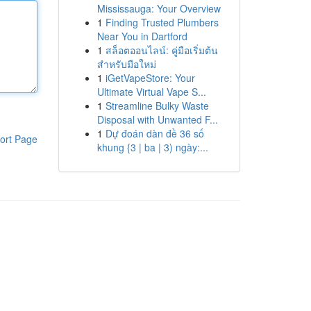
Mississauga: Your Overview
1
Finding Trusted Plumbers
Near You in Dartford
1
สล็อตออนไลน์: คู่มือเริ่มต้น
สำหรับมือใหม่
1
iGetVapeStore: Your
Ultimate Virtual Vape S...
1
Streamline Bulky Waste
Disposal with Unwanted F...
1
Dự đoán dàn đề 36 số
ort Page
khung {3 | ba | 3) ngày:...