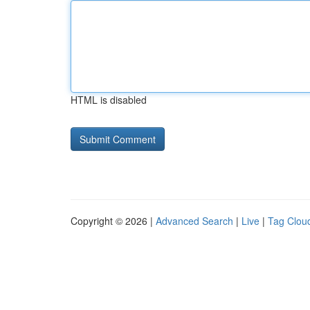
HTML is disabled
Copyright © 2026 |
Advanced Search
|
Live
|
Tag Clou