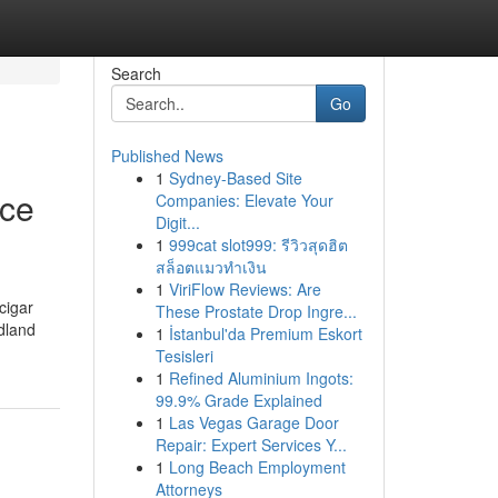
Search
Go
Published News
1
Sydney-Based Site
ice
Companies: Elevate Your
Digit...
1
999cat slot999: รีวิวสุดฮิต
สล็อตแมวทำเงิน
1
ViriFlow Reviews: Are
cigar
These Prostate Drop Ingre...
odland
1
İstanbul'da Premium Eskort
Tesisleri
1
Refined Aluminium Ingots:
99.9% Grade Explained
1
Las Vegas Garage Door
Repair: Expert Services Y...
1
Long Beach Employment
Attorneys