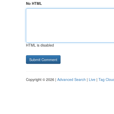
No HTML
HTML is disabled
Copyright © 2026 |
Advanced Search
|
Live
|
Tag Clou