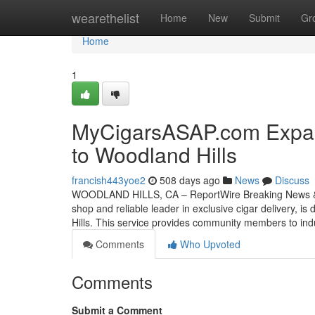
Home
wearethelist
Home
New
Submit
Gr
Home
1
MyCigarsASAP.com Expand
to Woodland Hills
francish443yoe2
508 days ago
News
Discuss
WOODLAND HILLS, CA – ReportWire Breaking News & T
shop and reliable leader in exclusive cigar delivery, is
Hills. This service provides community members to indu
Comments
Who Upvoted
Comments
Submit a Comment