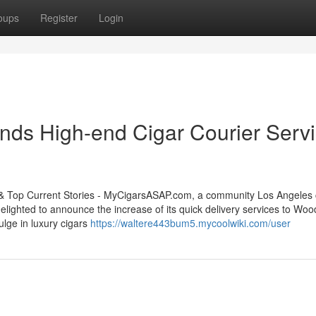
oups
Register
Login
s High-end Cigar Courier Serv
op Current Stories - MyCigarsASAP.com, a community Los Angeles 
 delighted to announce the increase of its quick delivery services to Wo
lge in luxury cigars
https://waltere443bum5.mycoolwiki.com/user