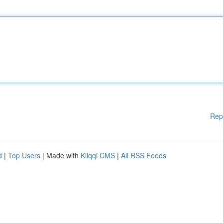
Rep
d
|
Top Users
| Made with
Kliqqi CMS
|
All RSS Feeds