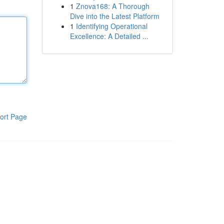
1
Znova168: A Thorough
Dive into the Latest Platform
1
Identifying Operational
Excellence: A Detailed ...
ort Page