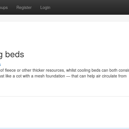
oups
Register
Login
g beds
s
 fleece or other thicker resources, whilst cooling beds can both consis
st like a cot with a mesh foundation — that can help air circulate from