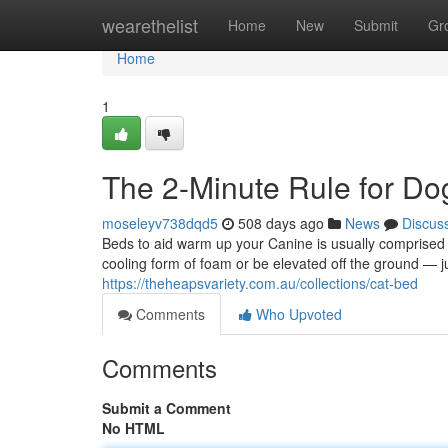
Home
wearethelist
Home
New
Submit
Gr
Home
1
The 2-Minute Rule for Do
moseleyv738dqd5
508 days ago
News
Discus
Beds to aid warm up your Canine is usually comprised of
cooling form of foam or be elevated off the ground — ju
https://theheapsvariety.com.au/collections/cat-bed
Comments
Who Upvoted
Comments
Submit a Comment
No HTML