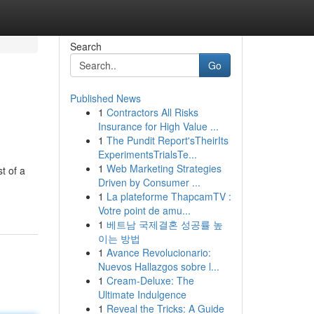
Search
Go
Published News
1
Contractors All Risks
Insurance for High Value ...
1
The Pundit Report'sTheirIts
ExperimentsTrialsTe...
1
Web Marketing Strategies
t of a
Driven by Consumer ...
1
La plateforme ThapcamTV :
Votre point de amu...
1
베트남 국제결혼 성공률 높
이는 방법
1
Avance Revolucionario:
Nuevos Hallazgos sobre l...
1
Cream-Deluxe: The
Ultimate Indulgence
1
Reveal the Tricks: A Guide