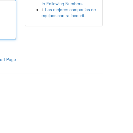
to Following Numbers...
1
Las mejores companias de
equipos contra incendi...
ort Page