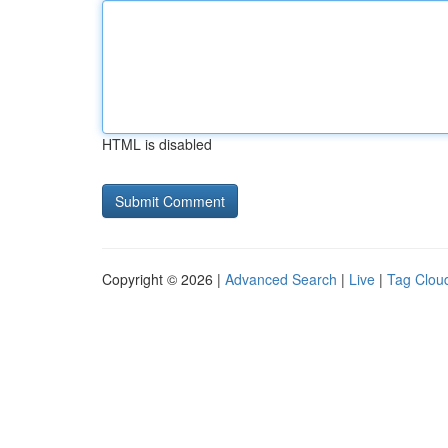
HTML is disabled
Copyright © 2026 |
Advanced Search
|
Live
|
Tag Clou