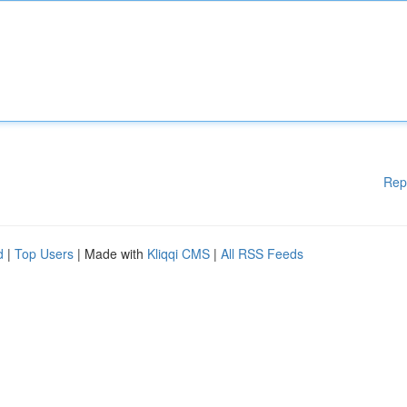
Rep
d
|
Top Users
| Made with
Kliqqi CMS
|
All RSS Feeds