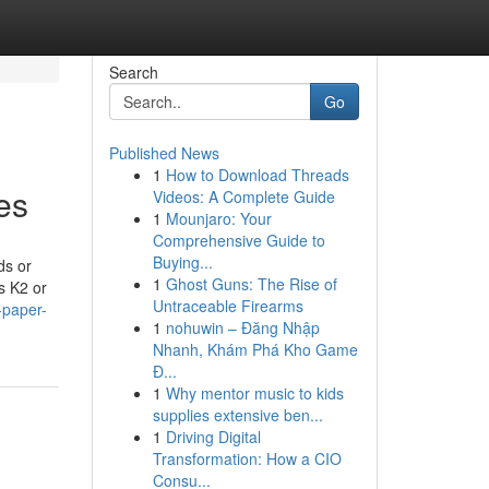
Search
Go
Published News
1
How to Download Threads
es
Videos: A Complete Guide
1
Mounjaro: Your
Comprehensive Guide to
Buying...
ds or
1
Ghost Guns: The Rise of
s K2 or
Untraceable Firearms
-paper-
1
nohuwin – Đăng Nhập
Nhanh, Khám Phá Kho Game
Đ...
1
Why mentor music to kids
supplies extensive ben...
1
Driving Digital
Transformation: How a CIO
Consu...