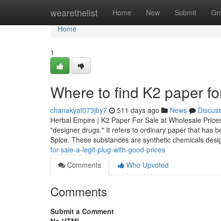
Home
wearethelist
Home
New
Submit
Gr
Home
1
Where to find K2 paper for
chanakyat073jby7
511 days ago
News
Discus
Herbal Empire | K2 Paper For Sale at Wholesale Prices
"designer drugs." It refers to ordinary paper that ha
Spice. These substances are synthetic chemicals des
for-sale-a-legit-plug-with-good-prices
Comments
Who Upvoted
Comments
Submit a Comment