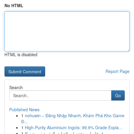
No HTML
HTML is disabled
Report Page
Search
Go
Published News
1
nohuwin – Đăng Nhập Nhanh, Khám Phá Kho Game
Đ...
1
High-Purity Aluminium Ingots: 99.9% Grade Expla...
1
مواد خام لمستحضرات العناية بالبشرة : مرشد كا...