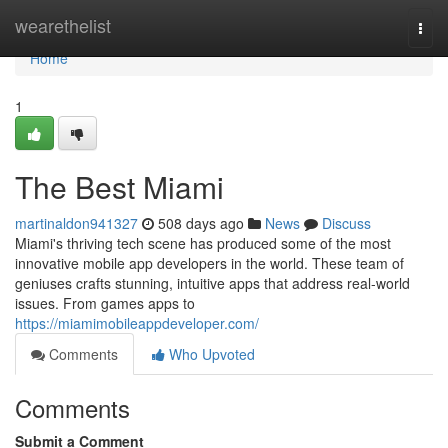
Home
wearethelist
Togg
navi
Home
1
The Best Miami
martinaldon941327
508 days ago
News
Discuss
Miami's thriving tech scene has produced some of the most
innovative mobile app developers in the world. These team of
geniuses crafts stunning, intuitive apps that address real-world
issues. From games apps to
https://miamimobileappdeveloper.com/
Comments
Who Upvoted
Comments
Submit a Comment