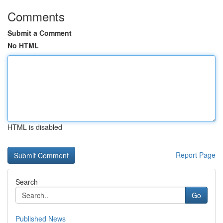
Comments
Submit a Comment
No HTML
HTML is disabled
Report Page
Search
Go
Published News