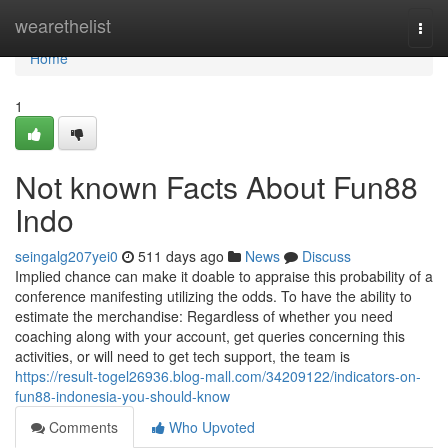
Home
wearethelist
Togg
navi
Home
1
Not known Facts About Fun88
Indo
seingalg207yei0
511 days ago
News
Discuss
Implied chance can make it doable to appraise this probability of a
conference manifesting utilizing the odds. To have the ability to
estimate the merchandise: Regardless of whether you need
coaching along with your account, get queries concerning this
activities, or will need to get tech support, the team is
https://result-togel26936.blog-mall.com/34209122/indicators-on-
fun88-indonesia-you-should-know
Comments
Who Upvoted