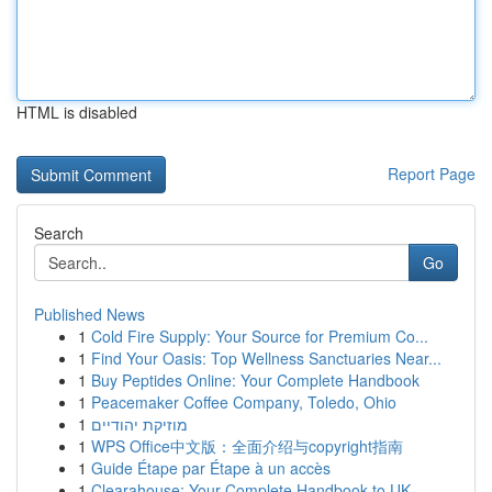
HTML is disabled
Report Page
Search
Go
Published News
1
Cold Fire Supply: Your Source for Premium Co...
1
Find Your Oasis: Top Wellness Sanctuaries Near...
1
Buy Peptides Online: Your Complete Handbook
1
Peacemaker Coffee Company, Toledo, Ohio
1
מוזיקת יהודיים
1
WPS Office中文版：全面介绍与copyright指南
1
Guide Étape par Étape à un accès
1
Clearahouse: Your Complete Handbook to UK ...