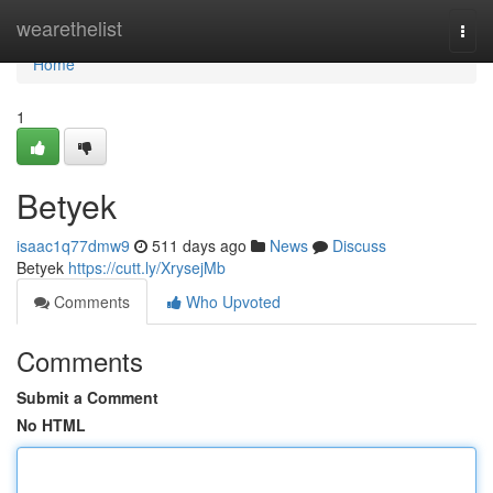
Home
wearethelist
Togg
navi
Home
1
Betyek
isaac1q77dmw9
511 days ago
News
Discuss
Betyek
https://cutt.ly/XrysejMb
Comments
Who Upvoted
Comments
Submit a Comment
No HTML