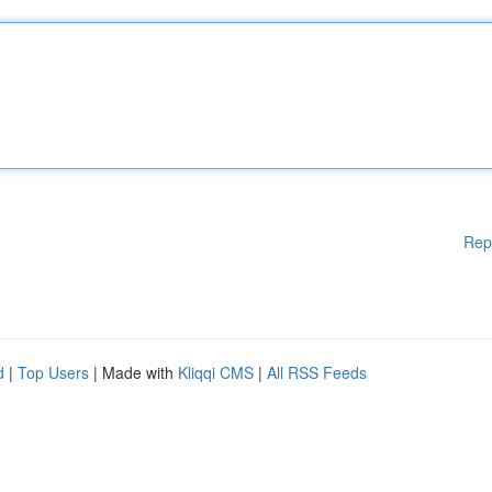
Rep
d
|
Top Users
| Made with
Kliqqi CMS
|
All RSS Feeds