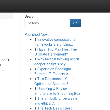
Search
Go
Published News
1
Innovative computational
frameworks are driving...
1
Hayati Pro Max Plus: The
Ultimate Refinement?
1
Why tactical thinking needs
 don’t
deeper analysis bey...
r:
1
Experto en Podología
loan-an-
Zaratan: El Especialis...
1
This Dominance: Yet the
Optimal for Attention?
1
Unboxing & Review:
Smarters Elite Streaming Box
1
The am built for be a safe
and ethical A...
1
The Tech Deals : Best