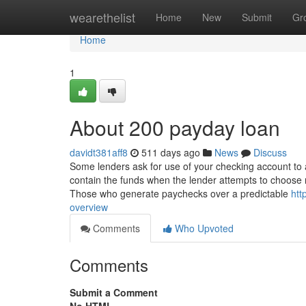
Home
wearethelist
Home
New
Submit
Gr
Home
1
About 200 payday loan
davidt381aff8
511 days ago
News
Discuss
Some lenders ask for use of your checking account to a
contain the funds when the lender attempts to choose
Those who generate paychecks over a predictable
htt
overview
Comments
Who Upvoted
Comments
Submit a Comment