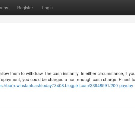
oups
Register
Login
llow them to withdraw The cash instantly. In either circumstance, if you
 repayment, you could be charged a non-enough cash charge. Finest fo
ps://borrowinstantcashtoday73408.blogpixi.com/33948591/200-payday-