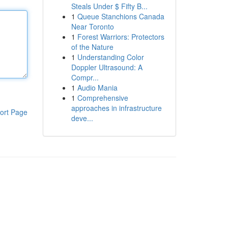
Steals Under $ Fifty B...
1
Queue Stanchions Canada
Near Toronto
1
Forest Warriors: Protectors
of the Nature
1
Understanding Color
Doppler Ultrasound: A
Compr...
1
Audio Mania
1
Comprehensive
approaches in infrastructure
ort Page
deve...