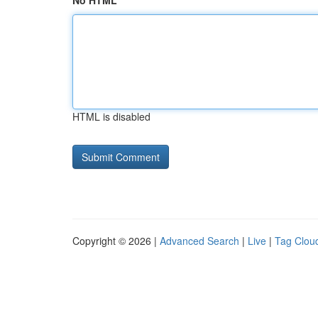
No HTML
HTML is disabled
Copyright © 2026 |
Advanced Search
|
Live
|
Tag Clou