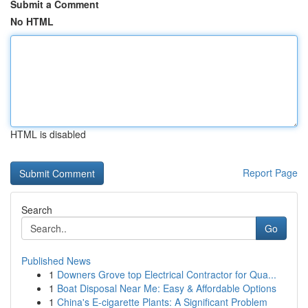
Submit a Comment
No HTML
HTML is disabled
Report Page
Search
Go
Published News
1
Downers Grove top Electrical Contractor for Qua...
1
Boat Disposal Near Me: Easy & Affordable Options
1
China's E-cigarette Plants: A Significant Problem