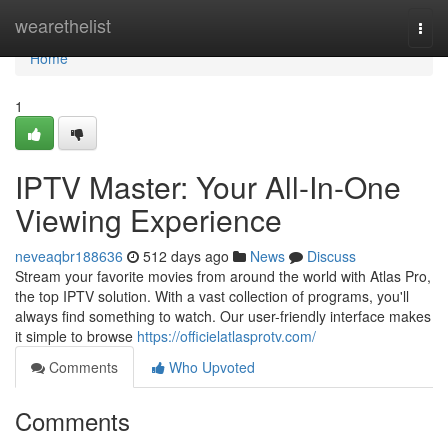
Home
wearethelist
Togg
navi
Home
1
IPTV Master: Your All-In-One
Viewing Experience
neveaqbr188636
512 days ago
News
Discuss
Stream your favorite movies from around the world with Atlas Pro,
the top IPTV solution. With a vast collection of programs, you'll
always find something to watch. Our user-friendly interface makes
it simple to browse
https://officielatlasprotv.com/
Comments
Who Upvoted
Comments