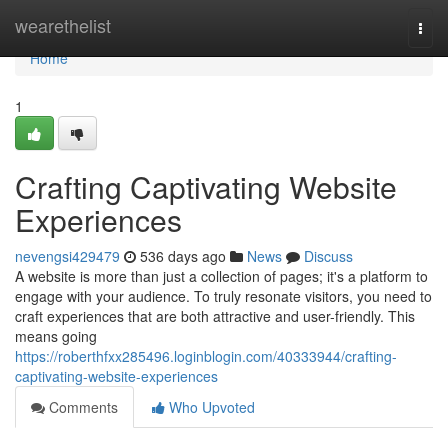
Home
wearethelist
Togg
navi
Home
1
Crafting Captivating Website
Experiences
nevengsi429479
536 days ago
News
Discuss
A website is more than just a collection of pages; it's a platform to
engage with your audience. To truly resonate visitors, you need to
craft experiences that are both attractive and user-friendly. This
means going
https://roberthfxx285496.loginblogin.com/40333944/crafting-
captivating-website-experiences
Comments
Who Upvoted