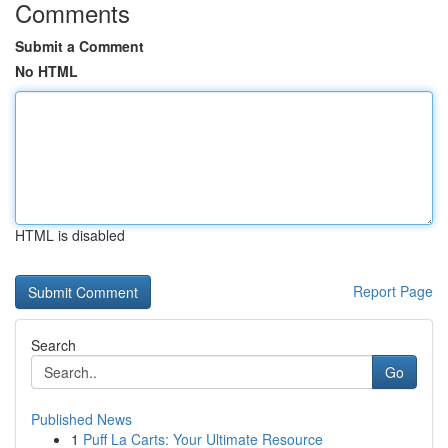
Comments
Submit a Comment
No HTML
HTML is disabled
Report Page
Search
Go
Published News
1
Puff La Carts: Your Ultimate Resource