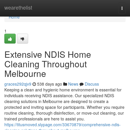
Home
wearethelist
Togg
navi
Home
1
Extensive NDIS Home
Cleaning Throughout
Melbourne
graces292qjv9
538 days ago
News
Discuss
Keeping a clean and hygienic home environment is essential for
individuals receiving NDIS assistance. Our specialized NDIS
cleaning solutions in Melbourne are designed to create a
protected and inviting space for participants. Whether you require
routine cleaning, thorough disinfection, or move-out cleaning, our
trained professionals are here to assist you.
https://titusmoved.slypage.com/33670879/comprehensive-ndis-