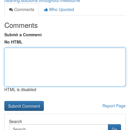
cleaning-solutions-throughout-melbourne
Comments
Who Upvoted
Comments
Submit a Comment
No HTML
HTML is disabled
Report Page
Search
Go