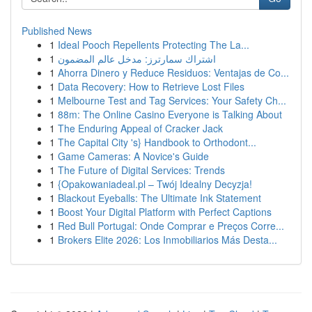
Published News
1
Ideal Pooch Repellents Protecting The La...
1
اشتراك سمارترز: مدخل عالم المضمون
1
Ahorra Dinero y Reduce Residuos: Ventajas de Co...
1
Data Recovery: How to Retrieve Lost Files
1
Melbourne Test and Tag Services: Your Safety Ch...
1
88m: The Online Casino Everyone is Talking About
1
The Enduring Appeal of Cracker Jack
1
The Capital City 's} Handbook to Orthodont...
1
Game Cameras: A Novice's Guide
1
The Future of Digital Services: Trends
1
{Opakowaniadeal.pl – Twój Idealny Decyzja!
1
Blackout Eyeballs: The Ultimate Ink Statement
1
Boost Your Digital Platform with Perfect Captions
1
Red Bull Portugal: Onde Comprar e Preços Corre...
1
Brokers Elite 2026: Los Inmobiliarios Más Desta...