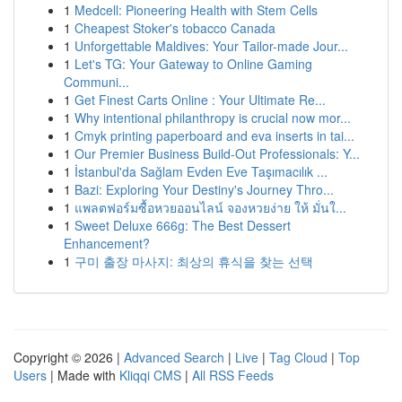
1
Medcell: Pioneering Health with Stem Cells
1
Cheapest Stoker's tobacco Canada
1
Unforgettable Maldives: Your Tailor-made Jour...
1
Let's TG: Your Gateway to Online Gaming
Communi...
1
Get Finest Carts Online : Your Ultimate Re...
1
Why intentional philanthropy is crucial now mor...
1
Cmyk printing paperboard and eva inserts in tai...
1
Our Premier Business Build-Out Professionals: Y...
1
İstanbul'da Sağlam Evden Eve Taşımacılık ...
1
Bazi: Exploring Your Destiny's Journey Thro...
1
แพลตฟอร์มซื้อหวยออนไลน์ จองหวยง่าย ให้ มั่นใ...
1
Sweet Deluxe 666g: The Best Dessert
Enhancement?
1
구미 출장 마사지: 최상의 휴식을 찾는 선택
Copyright © 2026 |
Advanced Search
|
Live
|
Tag Cloud
|
Top
Users
| Made with
Kliqqi CMS
|
All RSS Feeds