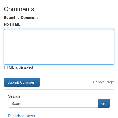
Comments
Submit a Comment
No HTML
HTML is disabled
Report Page
Search
Go
Published News