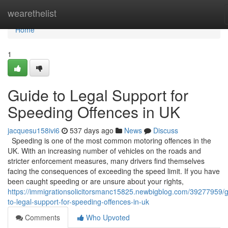
Home
wearethelist
Home
1
Guide to Legal Support for
Speeding Offences in UK
jacquesu158ivi6
537 days ago
News
Discuss
Speeding is one of the most common motoring offences in the
UK. With an increasing number of vehicles on the roads and
stricter enforcement measures, many drivers find themselves
facing the consequences of exceeding the speed limit. If you have
been caught speeding or are unsure about your rights,
https://immigrationsolicitorsmanc15825.newbigblog.com/39277959/g
to-legal-support-for-speeding-offences-in-uk
Comments
Who Upvoted