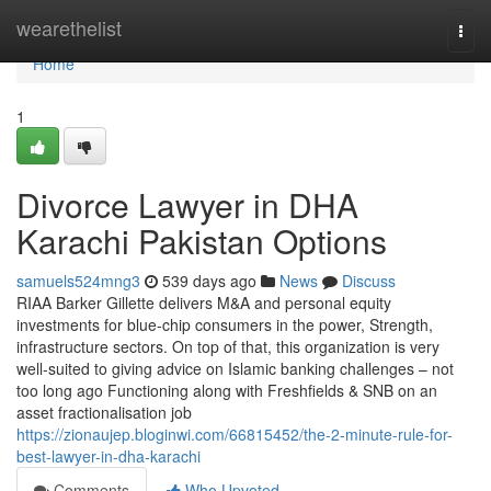
Home
wearethelist
Togg
navi
Home
1
Divorce Lawyer in DHA
Karachi Pakistan Options
samuels524mng3
539 days ago
News
Discuss
RIAA Barker Gillette delivers M&A and personal equity
investments for blue-chip consumers in the power, Strength,
infrastructure sectors. On top of that, this organization is very
well-suited to giving advice on Islamic banking challenges – not
too long ago Functioning along with Freshfields & SNB on an
asset fractionalisation job
https://zionaujep.bloginwi.com/66815452/the-2-minute-rule-for-
best-lawyer-in-dha-karachi
Comments
Who Upvoted