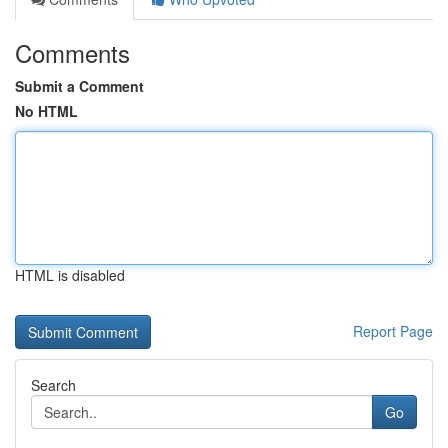
Comments
Submit a Comment
No HTML
HTML is disabled
Report Page
Search
Go