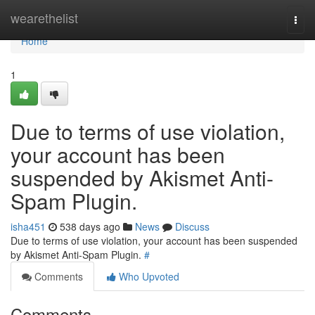
Home
wearethelist
Togg
navi
Home
1
Due to terms of use violation,
your account has been
suspended by Akismet Anti-
Spam Plugin.
isha451
538 days ago
News
Discuss
Due to terms of use violation, your account has been suspended
by Akismet Anti-Spam Plugin.
#
Comments
Who Upvoted
Comments