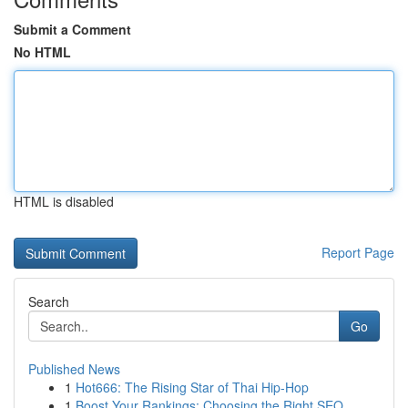
Submit a Comment
No HTML
HTML is disabled
Report Page
Search
Go
Published News
1
Hot666: The Rising Star of Thai Hip-Hop
1
Boost Your Rankings: Choosing the Right SEO