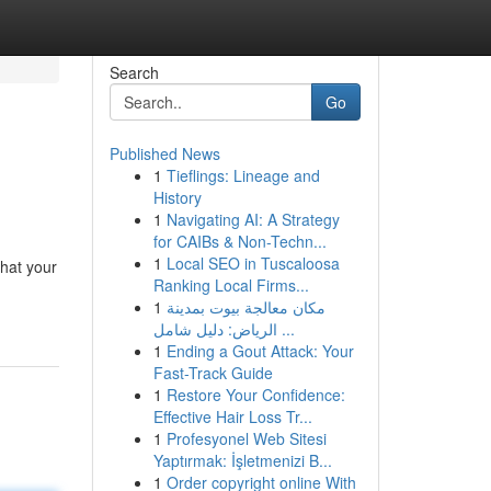
Search
Go
Published News
1
Tieflings: Lineage and
History
1
Navigating AI: A Strategy
for CAIBs & Non-Techn...
1
Local SEO in Tuscaloosa
that your
Ranking Local Firms...
1
مكان معالجة بيوت بمدينة
الرياض: دليل شامل ...
1
Ending a Gout Attack: Your
Fast-Track Guide
1
Restore Your Confidence:
Effective Hair Loss Tr...
1
Profesyonel Web Sitesi
Yaptırmak: İşletmenizi B...
1
Order copyright online With