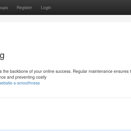
oups
Register
Login
ng
 it's the backbone of your online success. Regular maintenance ensures 
ence and preventing costly
-website-s-smoothness