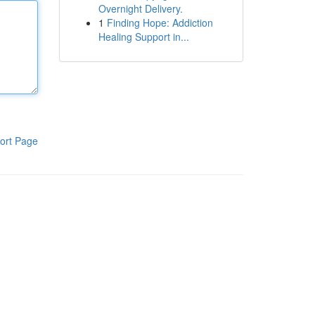
Overnight Delivery.
1
Finding Hope: Addiction
Healing Support in...
ort Page