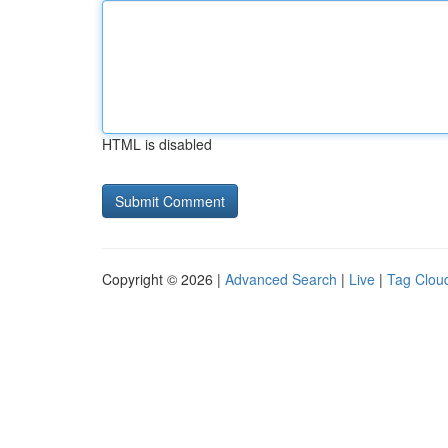
HTML is disabled
Copyright © 2026 |
Advanced Search
|
Live
|
Tag Clou