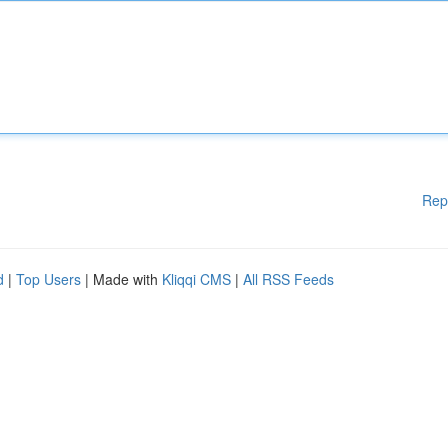
Rep
d
|
Top Users
| Made with
Kliqqi CMS
|
All RSS Feeds