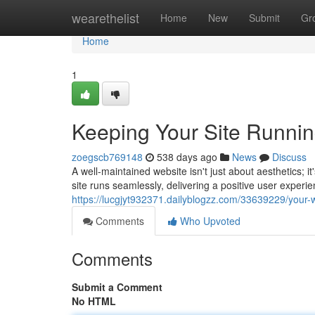
Home
wearethelist
Home
New
Submit
Gr
Home
1
Keeping Your Site Runni
zoegscb769148
538 days ago
News
Discuss
A well-maintained website isn't just about aesthetics;
site runs seamlessly, delivering a positive user experi
https://lucgjyt932371.dailyblogzz.com/33639229/your
Comments
Who Upvoted
Comments
Submit a Comment
No HTML