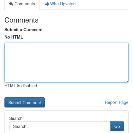
Comments
Who Upvoted
Comments
Submit a Comment
No HTML
HTML is disabled
Report Page
Search
Go