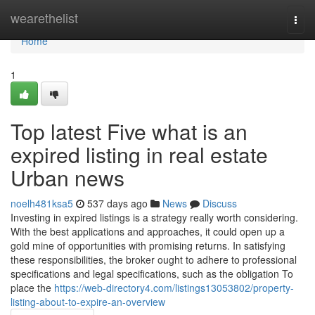
Home
wearethelist
Togg
navi
Home
1
Top latest Five what is an
expired listing in real estate
Urban news
noelh481ksa5
537 days ago
News
Discuss
Investing in expired listings is a strategy really worth considering.
With the best applications and approaches, it could open up a
gold mine of opportunities with promising returns. In satisfying
these responsibilities, the broker ought to adhere to professional
specifications and legal specifications, such as the obligation To
place the
https://web-directory4.com/listings13053802/property-
listing-about-to-expire-an-overview