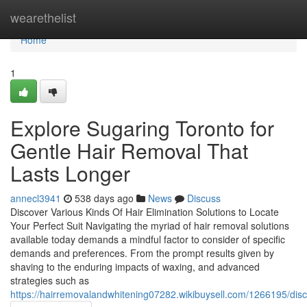
Home
wearethelist
Home
1
Explore Sugaring Toronto for
Gentle Hair Removal That
Lasts Longer
annecl3941
538 days ago
News
Discuss
Discover Various Kinds Of Hair Elimination Solutions to Locate
Your Perfect Suit Navigating the myriad of hair removal solutions
available today demands a mindful factor to consider of specific
demands and preferences. From the prompt results given by
shaving to the enduring impacts of waxing, and advanced
strategies such as
https://hairremovalandwhitening07282.wikibuysell.com/1266195/di