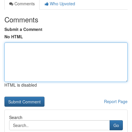
Comments
Who Upvoted
Comments
Submit a Comment
No HTML
HTML is disabled
Report Page
Search
Go