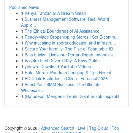
Published News
1
Kenya Tanzania: A Dream Safari
1
Business Management Software: Real-World
Applic...
1
The Ethical Boundaries of AI Assistance
1
Ready-Made Dropshipping Stores : Set E-comm...
1
Why investing in sports education and infrastru...
1
Secure Your Identity: The Rise of Scannable ID ...
1
Bola Lucky : Livescore Pertandingan Indonesia ...
1
Acquire Intel Driver Utility: A Easy Guide
1
ytdown: Download YouTube Videos
1
Hotel Murah: Panduan Lengkap & Tips Hemat
1
PC Chair Factories in China : Forecast 2026
1
Boost Your SMM Business: The Ultimate
Wholesale...
1
{Ratudepo: Mengenal Lebih Dekat Sosok Inspiratif
Copyright © 2026 |
Advanced Search
|
Live
|
Tag Cloud
|
Top