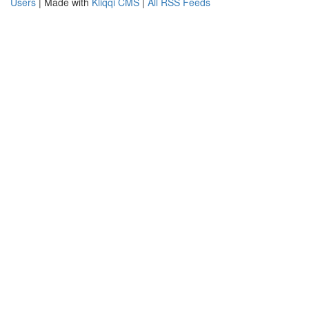
Users
| Made with
Kliqqi CMS
|
All RSS Feeds