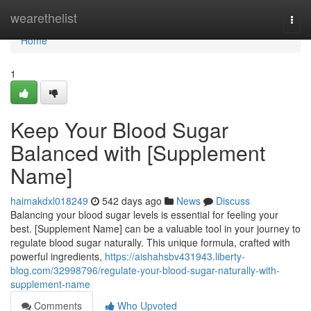
Home
wearethelist
Togg
navi
Home
1
Keep Your Blood Sugar
Balanced with [Supplement
Name]
haimakdxl018249
542 days ago
News
Discuss
Balancing your blood sugar levels is essential for feeling your
best. [Supplement Name] can be a valuable tool in your journey to
regulate blood sugar naturally. This unique formula, crafted with
powerful ingredients,
https://aishahsbv431943.liberty-
blog.com/32998796/regulate-your-blood-sugar-naturally-with-
supplement-name
Comments
Who Upvoted