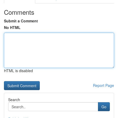
Comments
Submit a Comment
No HTML
HTML is disabled
Report Page
Search
Go