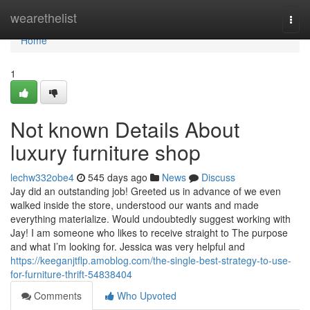
Home
wearethelist
Togg
navi
Home
1
Not known Details About
luxury furniture shop
lechw332obe4
545 days ago
News
Discuss
Jay did an outstanding job! Greeted us in advance of we even
walked inside the store, understood our wants and made
everything materialize. Would undoubtedly suggest working with
Jay! I am someone who likes to receive straight to The purpose
and what I’m looking for. Jessica was very helpful and
https://keeganjtflp.amoblog.com/the-single-best-strategy-to-use-
for-furniture-thrift-54838404
Comments
Who Upvoted