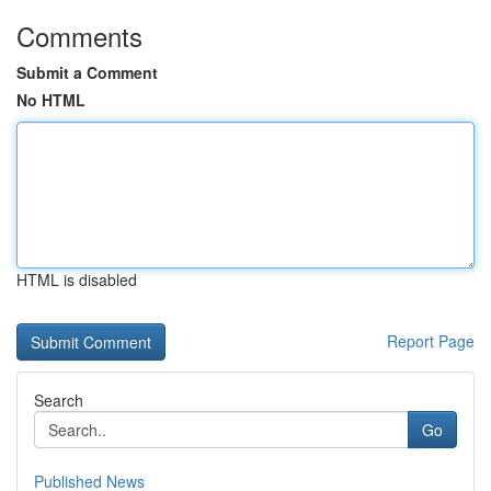
Comments
Submit a Comment
No HTML
HTML is disabled
Report Page
Search
Go
Published News