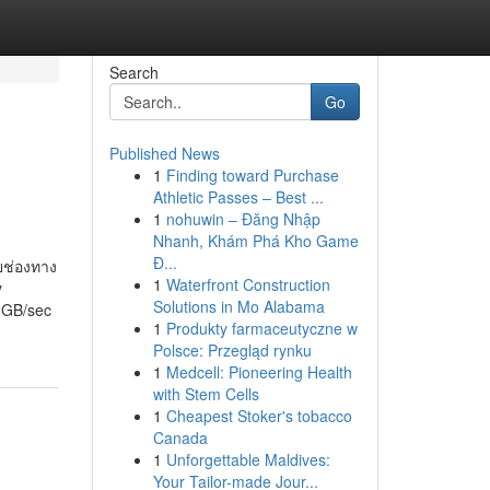
Search
Go
Published News
1
Finding toward Purchase
Athletic Passes – Best ...
1
nohuwin – Đăng Nhập
Nhanh, Khám Phá Kho Game
Đ...
ยช่องทาง
1
Waterfront Construction
y
Solutions in Mo Alabama
 2GB/sec
1
Produkty farmaceutyczne w
Polsce: Przegląd rynku
1
Medcell: Pioneering Health
with Stem Cells
1
Cheapest Stoker's tobacco
Canada
1
Unforgettable Maldives:
Your Tailor-made Jour...