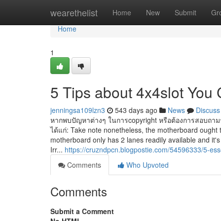
Home
wearethelist
Home
New
Submit
Gr
Home
1
5 Tips about 4x4slot You
jenningsa109lzn3
543 days ago
News
Discuss
หากพบปัญหาต่างๆ ในการcopyright หรือต้องการสอบถามราย
ได้แก่: Take note nonetheless, the motherboard ought 
motherboard only has 2 lanes readily available and it'
Irr...
https://cruzndpcn.blogpostie.com/54596333/5-esse
Comments
Who Upvoted
Comments
Submit a Comment