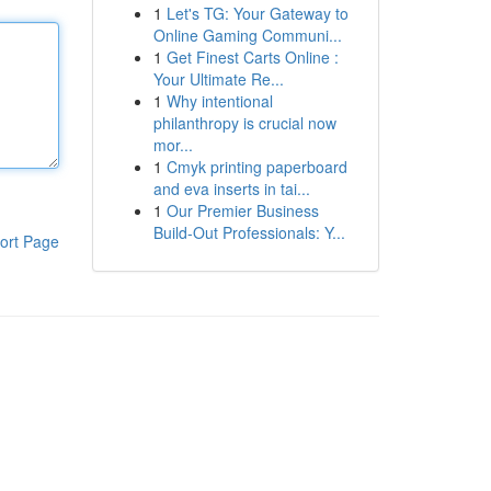
1
Let's TG: Your Gateway to
Online Gaming Communi...
1
Get Finest Carts Online :
Your Ultimate Re...
1
Why intentional
philanthropy is crucial now
mor...
1
Cmyk printing paperboard
and eva inserts in tai...
1
Our Premier Business
Build-Out Professionals: Y...
ort Page