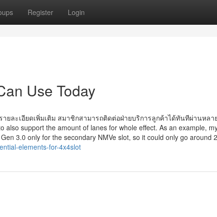
oups
Register
Login
 Can Use Today
ละเอียดเพิ่มเติม สมาชิกสามารถติดต่อฝ่ายบริการลูกค้าได้ทันทีผ่านหลา
to also support the amount of lanes for whole effect. As an example, m
s Gen 3.0 only for the secondary NMVe slot, so it could only go around
ntial-elements-for-4x4slot