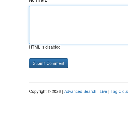
No HTML
HTML is disabled
Copyright © 2026 |
Advanced Search
|
Live
|
Tag Clou