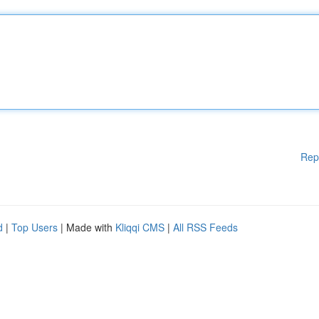
Rep
d
|
Top Users
| Made with
Kliqqi CMS
|
All RSS Feeds