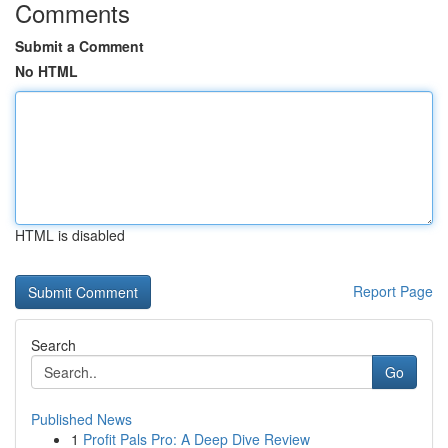
Comments
Submit a Comment
No HTML
HTML is disabled
Report Page
Search
Go
Published News
1
Profit Pals Pro: A Deep Dive Review