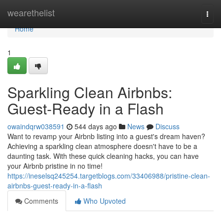
Home
wearethelist
Togg
navi
Home
1
Sparkling Clean Airbnbs:
Guest-Ready in a Flash
owaindqrw038591
544 days ago
News
Discuss
Want to revamp your Airbnb listing into a guest's dream haven?
Achieving a sparkling clean atmosphere doesn't have to be a
daunting task. With these quick cleaning hacks, you can have
your Airbnb pristine in no time!
https://ineselsq245254.targetblogs.com/33406988/pristine-clean-
airbnbs-guest-ready-in-a-flash
Comments
Who Upvoted